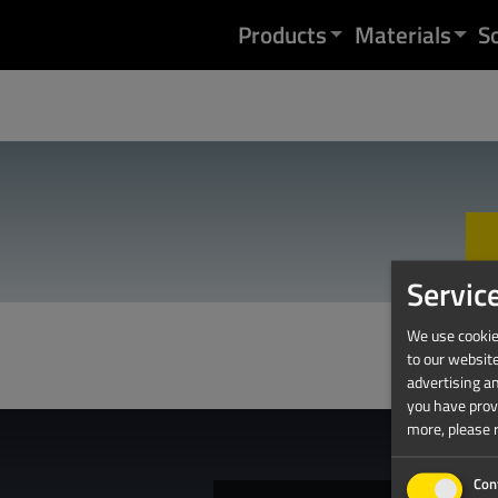
Skip to content
Products
Materials
S
Servic
We use cookies
to our websit
advertising a
you have provi
more, please 
Con