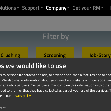
olutions
Support
Company
Get your RM
Filter by
Crushing
Screening
Job-Story
es we would like to use
 to personalize content and ads, to provide social media features and to anal
e. We also share information about your use of our website with our social me
nd analytics partners. Our partners may combine this information with other
ded to them or that they have collected as part of your use of the services.
T
read our
privacy policy
.
tent