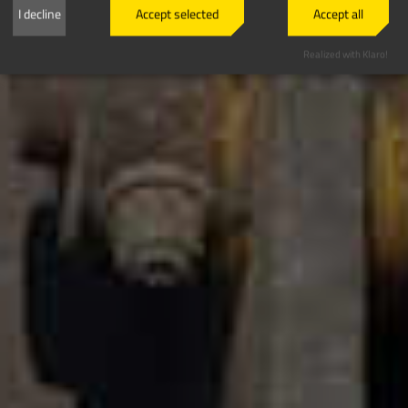
I decline
Accept selected
Accept all
Realized with Klaro!