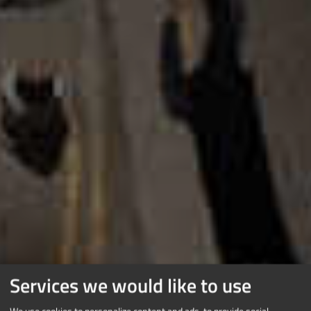
Services we would like to use
We use cookies to personalize content and ads, to provide social