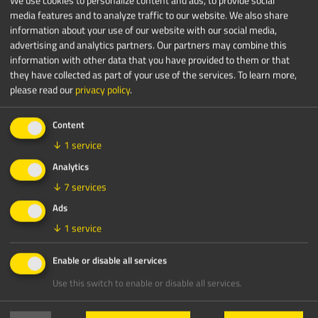
media features and to analyze traffic to our website. We also share
information about your use of our website with our social media,
advertising and analytics partners. Our partners may combine this
information with other data that you have provided to them or that
they have collected as part of your use of the services.
To learn more,
please read our
privacy policy
.
Content
↓
1
service
Analytics
↓
7
services
Ads
↓
1
service
Enable or disable all services
Use this switch to enable or disable all services.