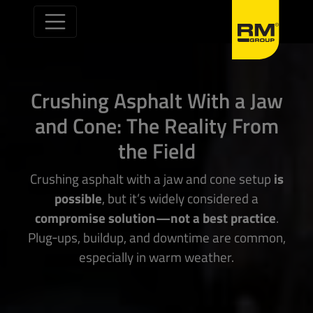
Skip to content
Crushing Asphalt With a Jaw
and Cone: The Reality From
the Field
Crushing asphalt with a jaw and cone setup
is
possible
, but it’s widely considered a
compromise solution—not a best practice
.
Plug‑ups, buildup, and downtime are common,
especially in warm weather.