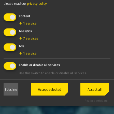
please read our
privacy policy
.
Content
↓
1
service
Analytics
↓
7
services
Ads
↓
1
service
Enable or disable all services
Use this switch to enable or disable all services.
I decline
Accept selected
Accept all
Realized with Klaro!