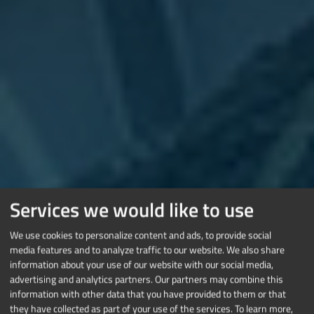
Services we would like to use
We use cookies to personalize content and ads, to provide social
media features and to analyze traffic to our website. We also share
information about your use of our website with our social media,
advertising and analytics partners. Our partners may combine this
information with other data that you have provided to them or that
they have collected as part of your use of the services.
To learn more,