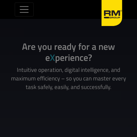
Skip to content
Are you ready for a new
e
X
perience?
Intuitive operation, digital intelligence, and
maximum efficiency – so you can master every
task safely, easily, and successfully.