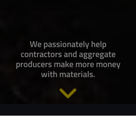
We passionately help
contractors and aggregate
producers make more money
with materials.