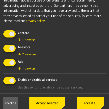
information about your use of our website with our social media,
advertising and analytics partners. Our partners may combine this
information with other data that you have provided to them or that
they have collected as part of your use of the services.
To learn more,
please read our
privacy policy
.
Content
↓
1
service
Analytics
↓
7
services
Ads
↓
1
service
Enable or disable all services
Use this switch to enable or disable all services.
I decline
Accept selected
Accept all