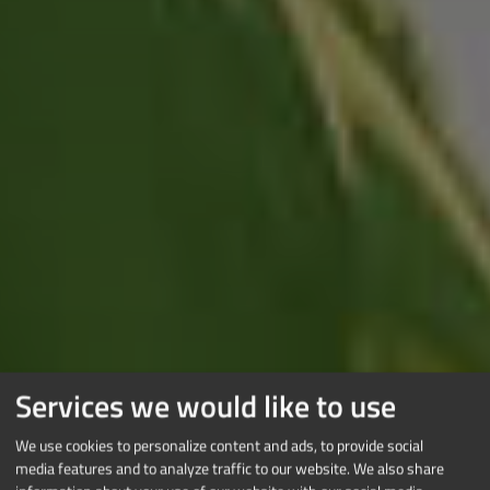
Services we would like to use
We use cookies to personalize content and ads, to provide social
media features and to analyze traffic to our website. We also share