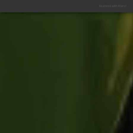
Realized with Klaro!