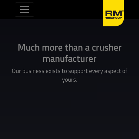
Skip to content
Much more than a crusher
manufacturer
Our business exists to support every aspect of
yours.