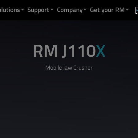
olutions
Support
Company
Get your RM
RM J110
X
Mobile Jaw Crusher