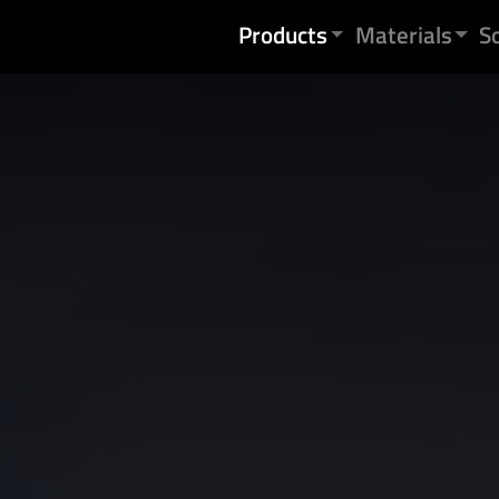
Skip to content
Products
Materials
S