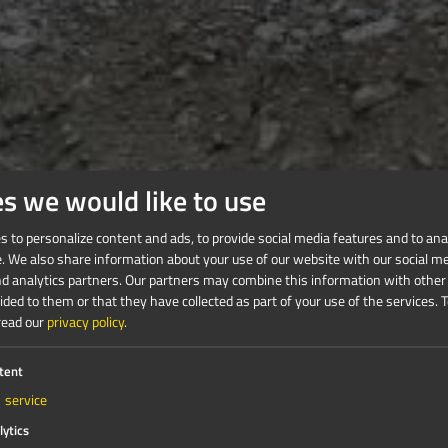
es we would like to use
 to personalize content and ads, to provide social media features and to anal
e. We also share information about your use of our website with our social me
nd analytics partners. Our partners may combine this information with other
ded to them or that they have collected as part of your use of the services.
T
read our
privacy policy
.
tent
1
service
lytics