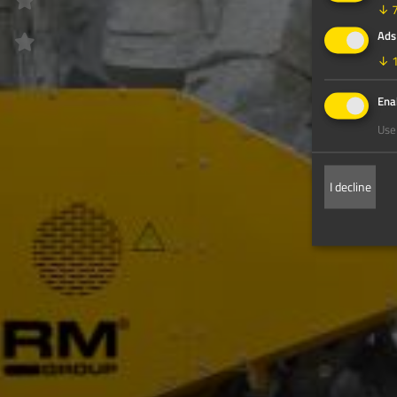
↓
Ads
↓
Enab
Use 
I decline