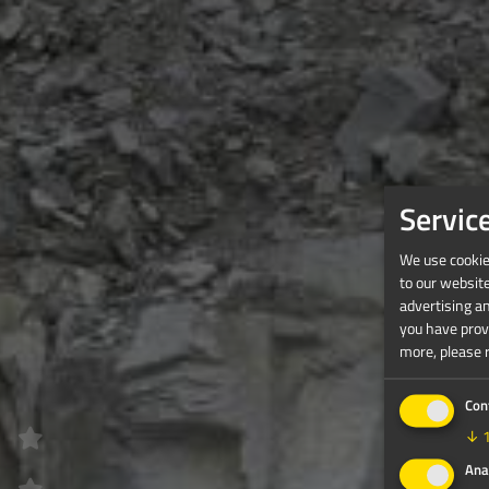
Servic
We use cookies
to our websit
advertising a
you have provi
more, please 
Con
↓
Ana