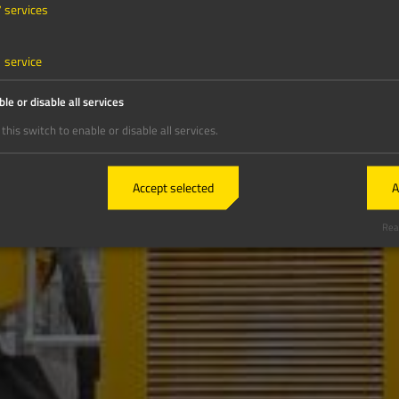
7
services
1
service
le or disable all services
this switch to enable or disable all services.
Accept selected
A
Real