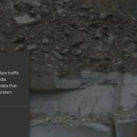
yze traffic
dia,
 data that
o learn