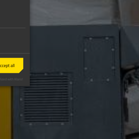
ccept all
ized with Klaro!