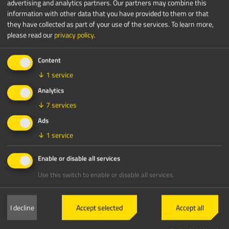
advertising and analytics partners. Our partners may combine this
information with other data that you have provided to them or that
they have collected as part of your use of the services.
To learn more,
please read our
privacy policy
.
Content
↓
1
service
Analytics
↓
7
services
Ads
↓
1
service
Enable or disable all services
Use this switch to enable or disable all services.
I decline
Accept selected
Accept all