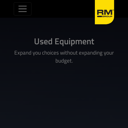
Skip to content
Used Equipment
Expand you choices without expanding your
budget.