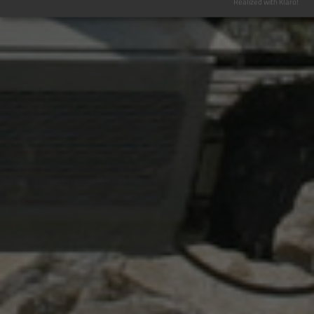
Realized with Klaro!