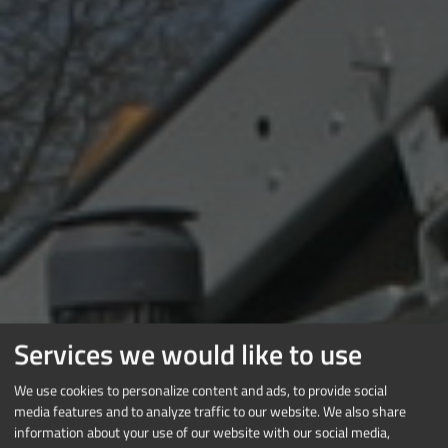
Services we would like to use
We use cookies to personalize content and ads, to provide social
media features and to analyze traffic to our website. We also share
information about your use of our website with our social media,