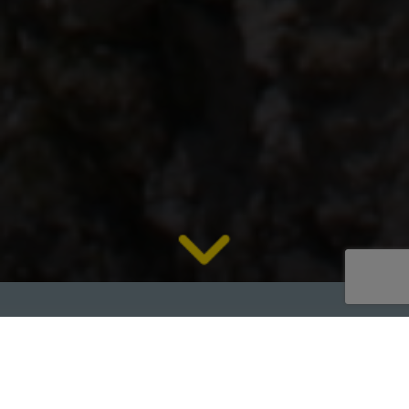
2021 RM MXJ1100 Mobile Jaw