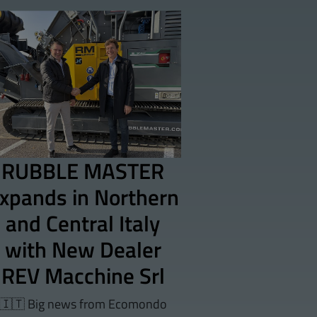
RUBBLE MASTER
xpands in Northern
and Central Italy
with New Dealer
REV Macchine Srl
🇮🇹 Big news from Ecomondo