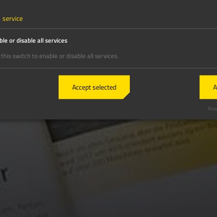
1
service
le or disable all services
this switch to enable or disable all services.
Accept selected
A
Real