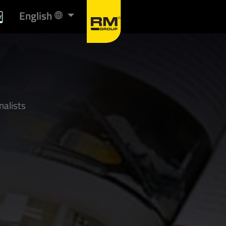
Language
English
nalists