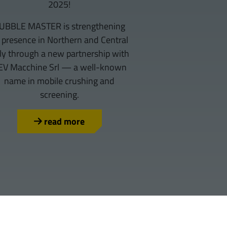
2025!
UBBLE MASTER is strengthening
s presence in Northern and Central
aly through a new partnership with
EV Macchine Srl — a well-known
name in mobile crushing and
screening.
read more