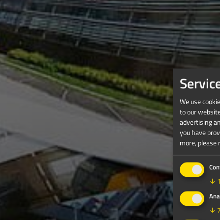
Servic
We use cookies
to our websit
advertising a
you have provi
more, please 
Con
↓
Ana
↓