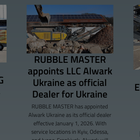
RUBBLE MASTER
appoints LLC Alwark
G
Ukraine as official
E
s
Dealer for Ukraine
RUBBLE MASTER has appointed
Alwark Ukraine as its official dealer
effective January 1, 2026. With
service locations in Kyiv, Odessa,