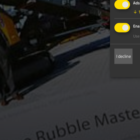
Ads
↓
Enab
Use 
I decline