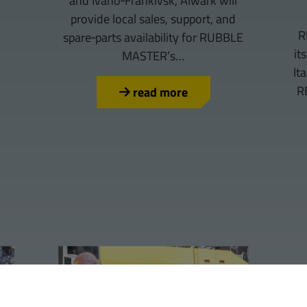
and Ivano‑Frankivsk, Alwark will
provide local sales, support, and
R
spare‑parts availability for RUBBLE
it
MASTER’s…
It
R
read more