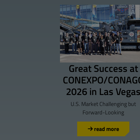
Great Success at
CONEXPO/CONAG
2026 in Las Vega
U.S. Market Challenging but
Forward-Looking
read more