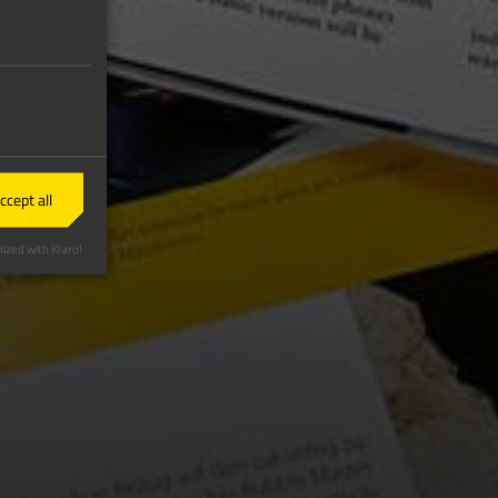
ccept all
ized with Klaro!