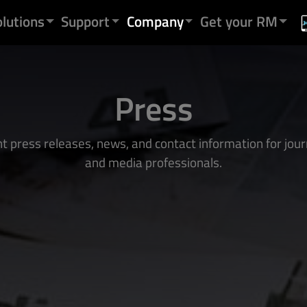
olutions
Support
Company
Get your RM
Press
t press releases, news, and contact information for jour
and media professionals.