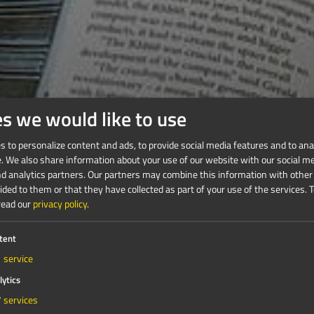
es we would like to use
 to personalize content and ads, to provide social media features and to anal
e. We also share information about your use of our website with our social me
nd analytics partners. Our partners may combine this information with other
ded to them or that they have collected as part of your use of the services.
T
read our
privacy policy
.
tent
1
service
lytics
7
services