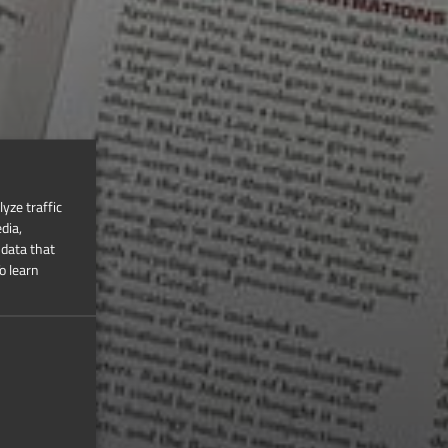
yze traffic
dia,
 data that
o learn