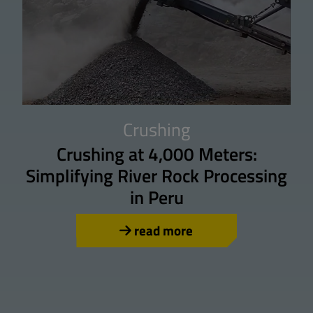
Crushing
Crushing at 4,000 Meters:
Simplifying River Rock Processing
in Peru
read more