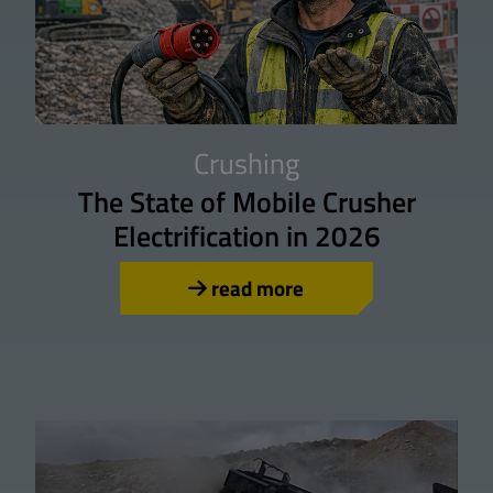
Crushing
The State of Mobile Crusher
Electrification in 2026
read more