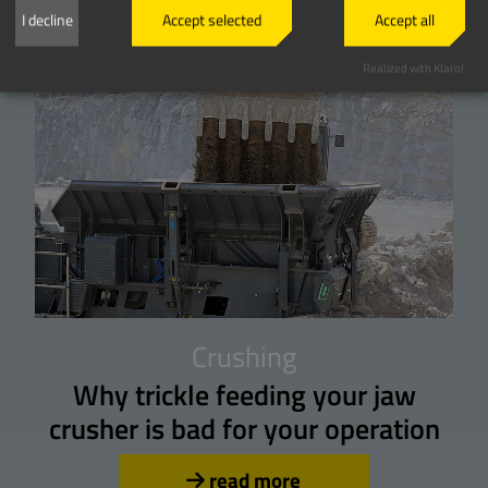
I decline
Accept selected
Accept all
Realized with Klaro!
Crushing
Why trickle feeding your jaw
crusher is bad for your operation
read more