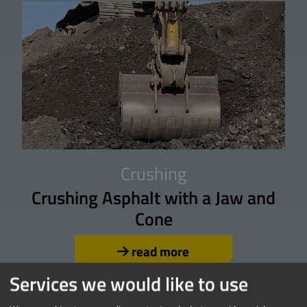
Crushing
Crushing Asphalt with a Jaw and
Cone
read more
Services we would like to use