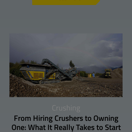
Crushing
From Hiring Crushers to Owning
One: What It Really Takes to Start