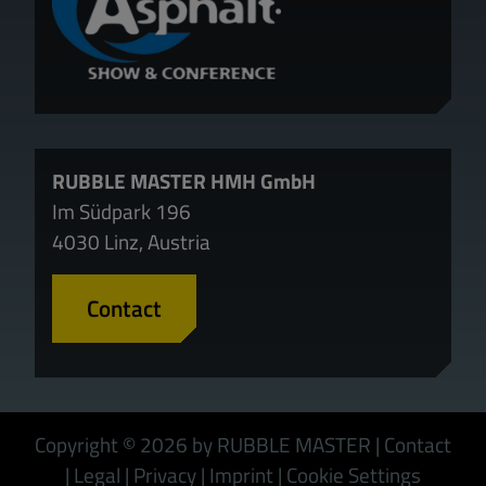
RUBBLE MASTER HMH GmbH
Im Südpark 196
4030 Linz, Austria
Contact
Copyright © 2026 by RUBBLE MASTER
|
Contact
|
Legal
|
Privacy
|
Imprint
|
Cookie Settings