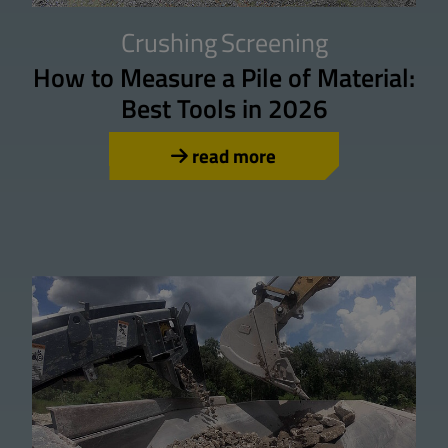
Crushing
Screening
How to Measure a Pile of Material:
Best Tools in 2026
read more