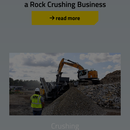
a Rock Crushing Business
read more
Crushing