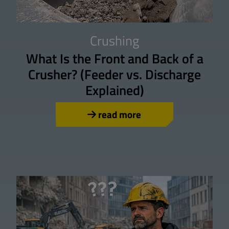
Crushing
What Is the Front and Back of a
Crusher? (Feeder vs. Discharge
Explained)
read more