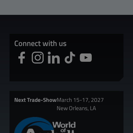
Connect with us
Next Trade-Show
March 15-17, 2027
New Orleans, LA