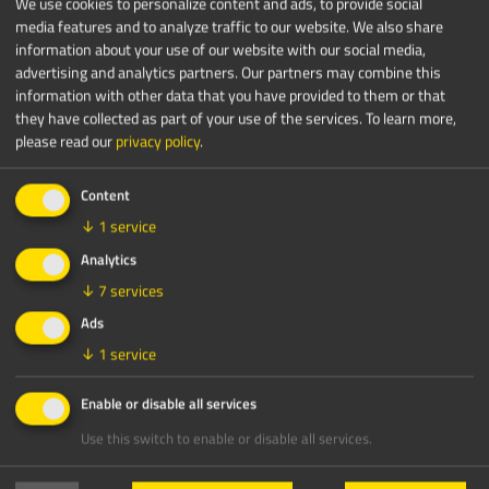
We use cookies to personalize content and ads, to provide social
media features and to analyze traffic to our website. We also share
information about your use of our website with our social media,
advertising and analytics partners. Our partners may combine this
information with other data that you have provided to them or that
they have collected as part of your use of the services.
To learn more,
please read our
privacy policy
.
Content
↓
1
service
Analytics
↓
7
services
Crushing
Ads
Plug In. Crush Electric. Save Up to
↓
1
service
50%.
Enable or disable all services
read more
Use this switch to enable or disable all services.