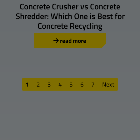
Concrete Crusher vs Concrete
Shredder: Which One is Best for
Concrete Recycling
read more
1
2
3
4
5
6
7
Next