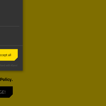
ccept all
ized with Klaro!
Policy.
GE!