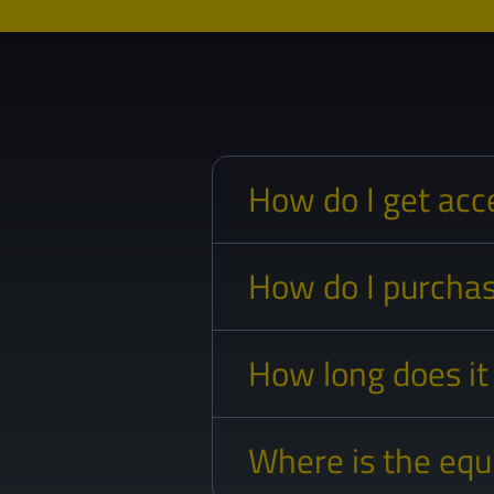
How do I get acc
How do I purchas
How long does it
Where is the eq