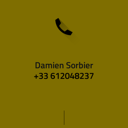
Damien Sorbier
+33 612048237