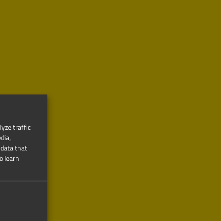
yze traffic
dia,
 data that
o learn