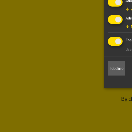
Ana
↓
Ads
↓
Enab
Use 
I decline
By c