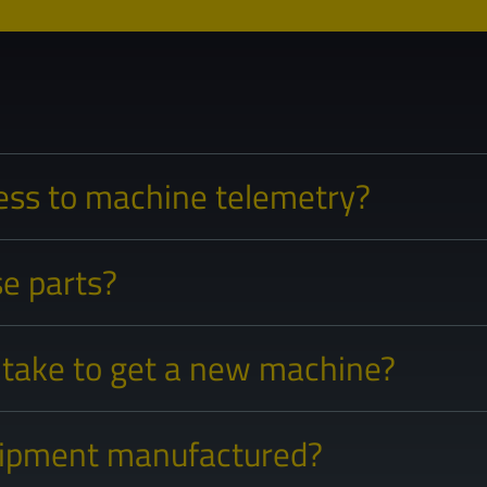
ess to machine telemetry?
e parts?
 take to get a new machine?
uipment manufactured?