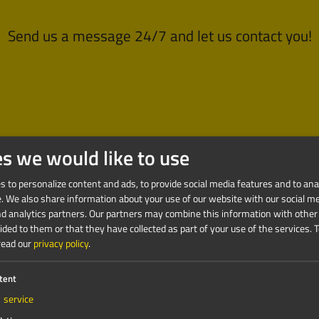
Send us a message 24/7 and let us contact you!
es we would like to use
 to personalize content and ads, to provide social media features and to anal
e. We also share information about your use of our website with our social me
nd analytics partners. Our partners may combine this information with other
ded to them or that they have collected as part of your use of the services.
T
read our
privacy policy
.
tent
1
service