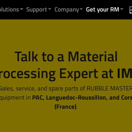
olutions
Support
Company
Get your RM
Talk to a Material
rocessing Expert at
I
Sales, service, and spare parts of RUBBLE MASTE
quipment in
PAC, Languedoc-Roussillon, and Cor
(France)
.