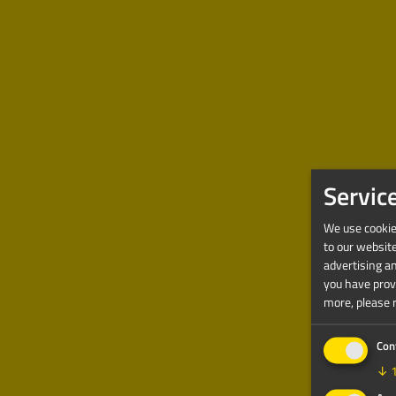
Servic
We use cookies
to our websit
advertising a
you have provi
more, please 
Con
↓