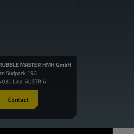
RUBBLE MASTER HMH GmbH
Im Südpark 196
4030 Linz, AUSTRIA
Contact