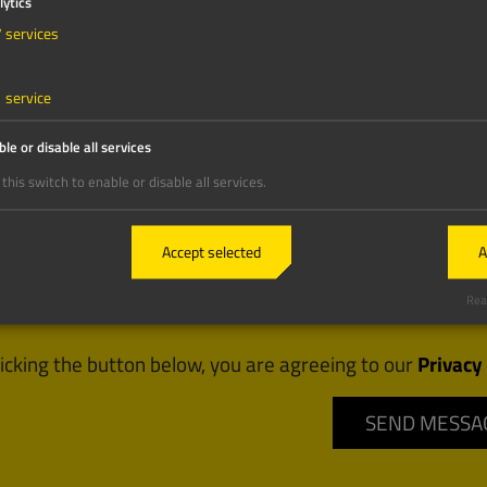
lytics
7
services
1
service
le or disable all services
this switch to enable or disable all services.
Accept selected
A
Real
licking the button below, you are agreeing to our
Privacy 
SEND MESSA