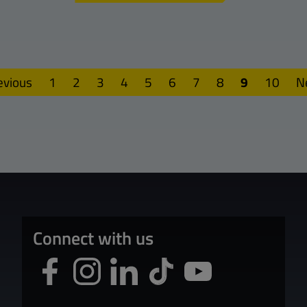
evious
1
2
3
4
5
6
7
8
9
10
N
Connect with us