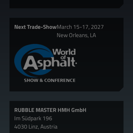
Next Trade-Show
March 15-17, 2027
New Orleans, LA
RUBBLE MASTER HMH GmbH
Im Südpark 196
4030 Linz, Austria