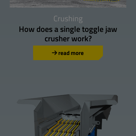
Crushing
How does a single toggle jaw
crusher work?
read more