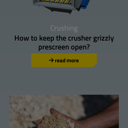
Crushing
How to keep the crusher grizzly
prescreen open?
read more