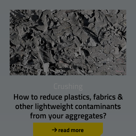
Crushing
How to reduce plastics, fabrics &
other lightweight contaminants
from your aggregates?
read more