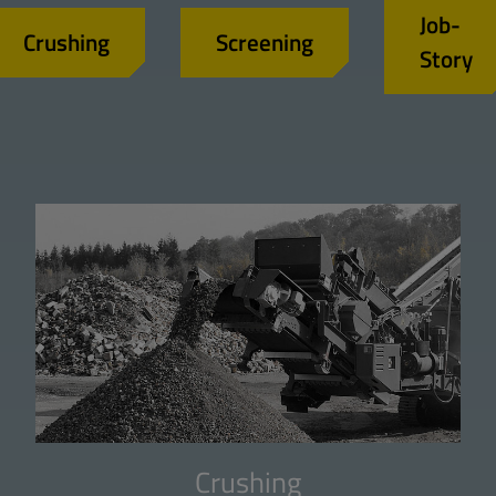
Job-
Crushing
Screening
Story
Crushing