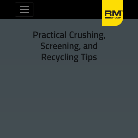
Skip to content
Practical Crushing,
Screening, and
Recycling Tips