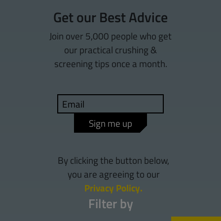
Get our Best Advice
Join over 5,000 people who get
our practical crushing &
screening tips once a month.
Sign me up
By clicking the button below,
you are agreeing to our
Privacy Policy.
Filter by