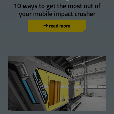
10 ways to get the most out of
your mobile impact crusher
read more