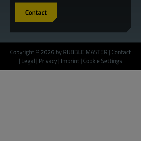
Contact
Copyright © 2026 by RUBBLE MASTER
|
Contact
|
Legal
|
Privacy
|
Imprint
|
Cookie Settings