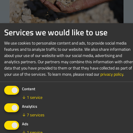
Services we would like to use
Crushing
We use cookies to personalize content and ads, to provide social media
Crushing 101: How to get started
features and to analyze traffic to our website. We also share information
about your use of our website with our social media, advertising and
in concrete crushing?
analytics partners. Our partners may combine this information with other
data that you have provided to them or that they have collected as part of
read more
your use of the services.
To learn more, please read our
privacy policy
.
Content
↓
1
service
Analytics
↓
7
services
Ads
↓
1
service