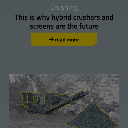
Crushing
This is why hybrid crushers and
screens are the future
read more