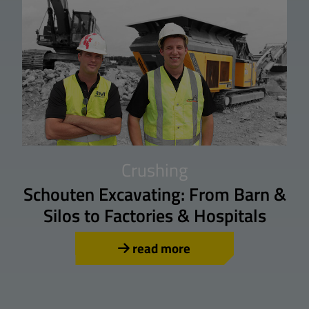
Crushing
Schouten Excavating: From Barn &
Silos to Factories & Hospitals
read more