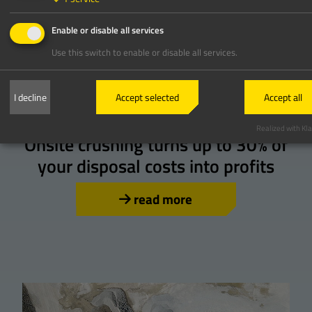
Enable or disable all services
Use this switch to enable or disable all services.
I decline
Accept selected
Accept all
Crushing
Realized with Kla
Onsite crushing turns up to 30% of
your disposal costs into profits
read more