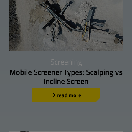
Screening
Mobile Screener Types: Scalping vs
Incline Screen
read more