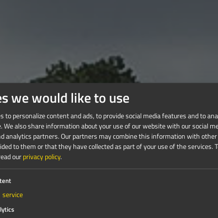
es we would like to use
 to personalize content and ads, to provide social media features and to anal
e. We also share information about your use of our website with our social me
nd analytics partners. Our partners may combine this information with other
ded to them or that they have collected as part of your use of the services.
T
read our
privacy policy
.
tent
1
service
lytics