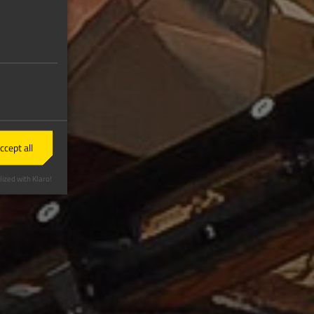
ccept all
ized with Klaro!