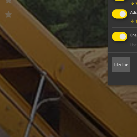
↓
Ads
↓
Enab
Use 
I decline