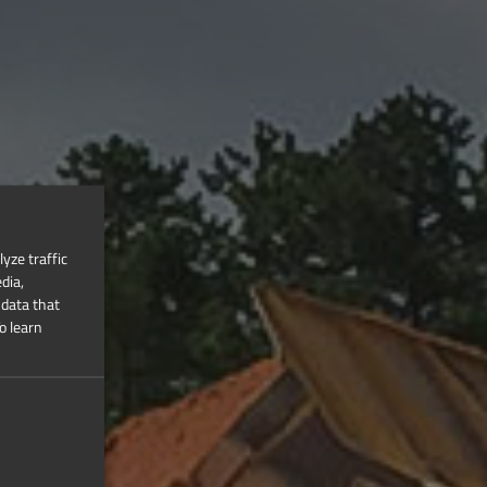
yze traffic
dia,
 data that
o learn