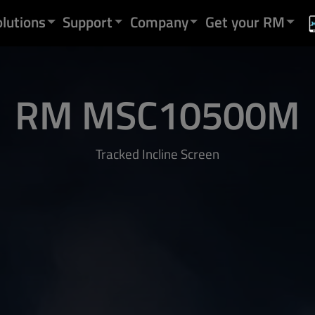
olutions
Support
Company
Get your RM
RM MSC10500M
Tracked Incline Screen