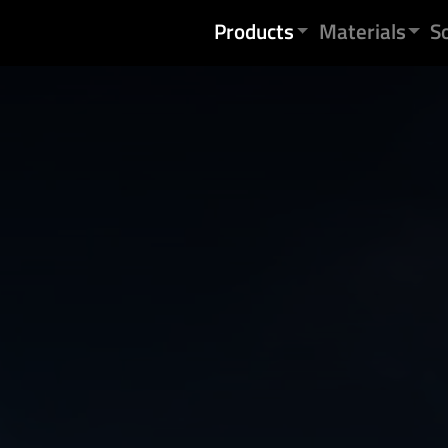
Skip to content
Products
Materials
S