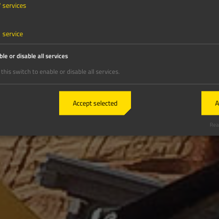
7
services
1
service
le or disable all services
this switch to enable or disable all services.
Accept selected
A
Real