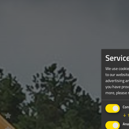
Servic
We use cookies
to our websit
advertising a
you have provi
more, please 
Con
↓
Ana